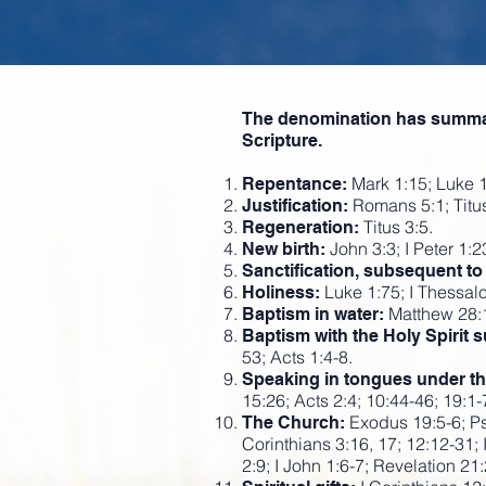
The denomination has summariz
Scripture.
Mark 1:15; Luke 1
Repentance:
Romans 5:1; Titus
Justification:
Titus 3:5.
Regeneration:
John 3:3; I Peter 1:23
New birth:
Sanctification, subsequent to j
Luke 1:75; I Thessal
Holiness:
Matthew 28:1
Baptism in water:
Baptism with the Holy Spirit 
53; Acts 1:4-8.
Speaking in tongues under the i
15:26; Acts 2:4; 10:44-46; 19:1-
Exodus 19:5-6; Ps
The Church:
Corinthians 3:16, 17; 12:12-31; 
2:9; I John 1:6-7; Revelation 21: