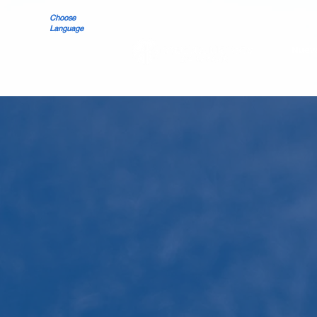
Choose
Language
Nueva