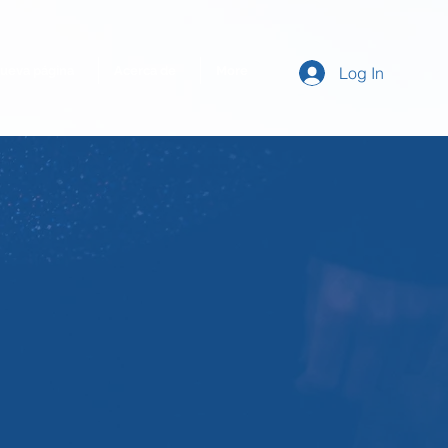
ueva página
Acerca de
More
Log In