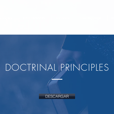
 página
IDEC PANAMA
Servicios
Landing page
N
DOCTRINAL PRINCIPLES
DESCARGAR