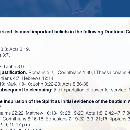
ed its most important beliefs in the following Doctrinal C
3:3; Acts 3:19.
 3:7.
; I John 3:9.
Romans 5:2; I Corinthians 1:30; I Thessalonians 
ustification:
onians 4:7; Hebrews 12:14.
9; Mark 1:9-10; John 3:22-23; Acts 8:36-38.
the impartation of power for service:
subsequent to cleansing;
nspiration of the Spirit as initial evidence of the baptism w
7.
alms 22:22; Matthew 16:13-19; 28:19-20; Acts 1:8; 2:42-47; 7:3
II Corinthians 6:16-18; Ephesians 2:19-22; 3:9, 21; Philippians 
2, 9; 10:17 p.m.