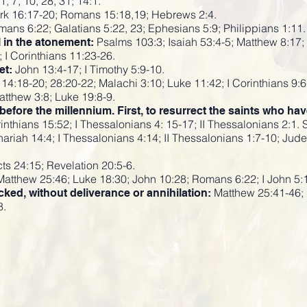
1, 7, 10, 28, 31; 14:1.
k 16:17-20; Romans 15:18,19; Hebrews 2:4.
ans 6:22; Galatians 5:22, 23; Ephesians 5:9; Philippians 1:11.
Psalms 103:3; Isaiah 53:4-5; Matthew 8:17; 
l in the atonement:
 I Corinthians 11:23-26.
John 13:4-17; I Timothy 5:9-10.
et:
14:18-20; 28:20-22; Malachi 3:10; Luke 11:42; I Corinthians 9:6
tthew 3:8; Luke 19:8-9.
fore the millennium. First, to resurrect the saints who ha
inthians 15:52; I Thessalonians 4: 15-17; II Thessalonians 2:1. 
hariah 14:4; I Thessalonians 4:14; II Thessalonians 1:7-10; Jud
ts 24:15; Revelation 20:5-6.
atthew 25:46; Luke 18:30; John 10:28; Romans 6:22; I John 5:
Matthew 25:41-46; 
cked, without deliverance or annihilation:
8.