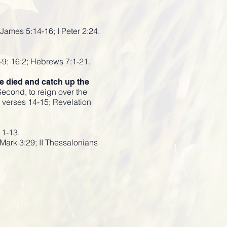
James 5:14-16; I Peter 2:24.
-9; 16:2; Hebrews 7:1-21.
ve died and catch up the
Second, to reign over the
e verses 14-15; Revelation
11-13.
Mark 3:29; II Thessalonians