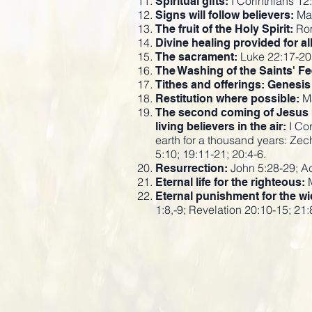
I Corinthians 12:
Spiritual gifts:
Mar
Signs will follow believers:
Rom
The fruit of the Holy Spirit:
Divine healing provided for al
Luke 22:17-20;
The sacrament:
The Washing of the Saints' Fe
Tithes and offerings: Genesis
Ma
Restitution where possible:
The second coming of Jesus be
I Cor
living believers in the air:
earth for a thousand years: Zec
5:10; 19:11-21; 20:4-6.
John 5:28-29; Ac
Resurrection:
M
Eternal life for the righteous:
Eternal punishment for the wi
1:8,-9; Revelation 20:10-15; 21: