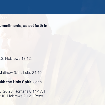
ommitments, as set forth in
4:3; Hebrews 13:12.
 Matthew 3:11; Luke 24:49,
John
ith the Holy Spirit:
8; 20:28; Romans 8:14-17; I
3:10; Hebrews 2:12; I Peter